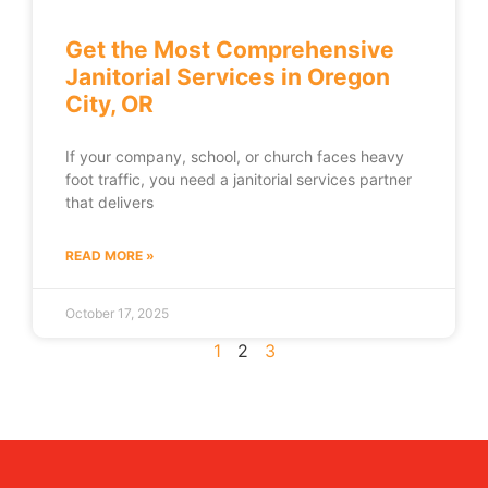
Get the Most Comprehensive
Janitorial Services in Oregon
City, OR
If your company, school, or church faces heavy
foot traffic, you need a janitorial services partner
that delivers
READ MORE »
October 17, 2025
1
2
3