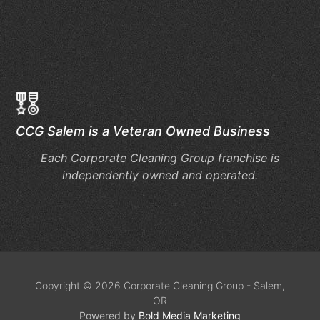
Ch
Du
Bu
Se
CCG Salem is a Veteran Owned Business
Each Corporate Cleaning Group franchise is
independently owned and operated.
Copyright © 2026 Corporate Cleaning Group - Salem,
OR
Powered by
Bold Media Marketing