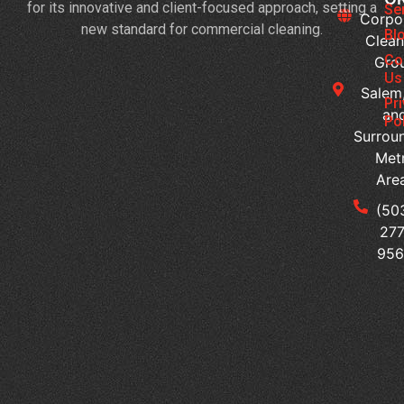
for its innovative and client-focused approach, setting a
Cl
Se
Corpo
new standard for commercial cleaning.
Sc
Bl
Clean
Al
Co
Gro
Wi
Us
Salem
Bu
Pr
an
Act
Po
Surrou
H
Met
Do
Are
Of
Cl
(50
Se
277
Su
95
Em
Pr
H
Sh
Co
Cl