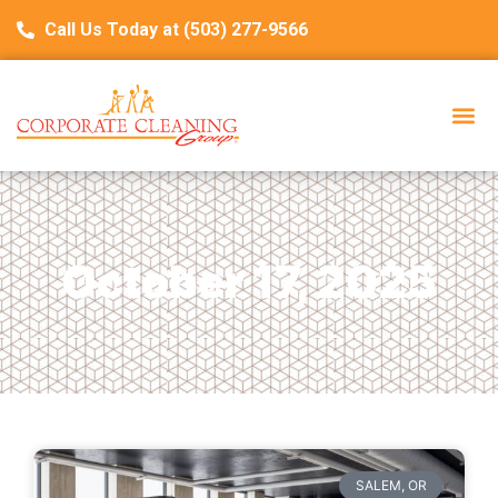
Call Us Today at (503) 277-9566
October 17, 2025
SALEM, OR