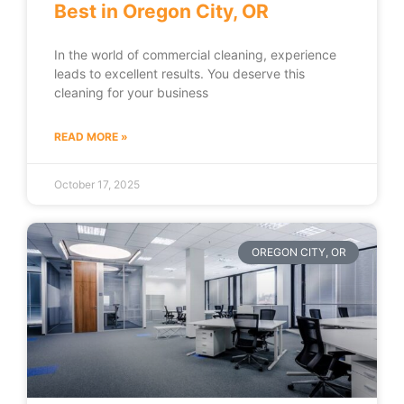
Best in Oregon City, OR
In the world of commercial cleaning, experience
leads to excellent results. You deserve this
cleaning for your business
READ MORE »
October 17, 2025
OREGON CITY, OR