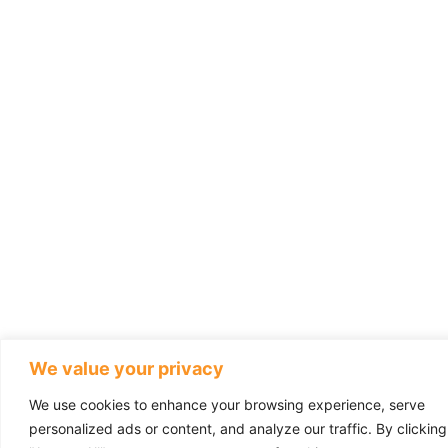
We value your privacy
We use cookies to enhance your browsing experience, serve
personalized ads or content, and analyze our traffic. By clicking