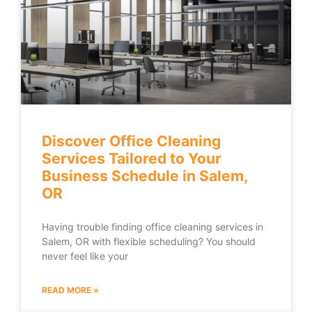
Discover Office Cleaning
Services Tailored to Your
Business Schedule in Salem,
OR
Having trouble finding office cleaning services in
Salem, OR with flexible scheduling? You should
never feel like your
READ MORE »