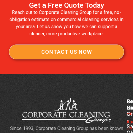
Get a Free Quote Today
Reach out to Corporate Cleaning Group for a free, no-
obligation estimate on commercial cleaning services in
your area. Let us show you how we can support a
cleaner, more productive workplace.
CONTACT US NOW
Co
Ou
Re
Cl
Li
N
Gr
Ho
Ke
-
Yo
Ab
Sa
Us
Since 1993, Corporate Cleaning Group has been known
Co
O