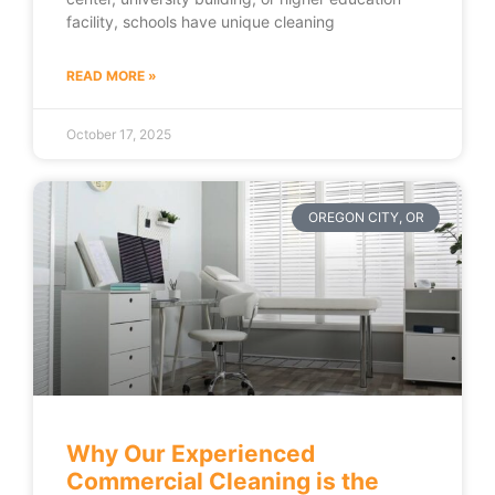
facility, schools have unique cleaning
READ MORE »
October 17, 2025
OREGON CITY, OR
Why Our Experienced
Commercial Cleaning is the