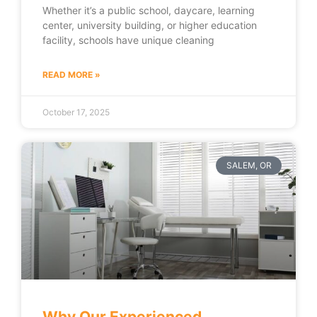
Whether it’s a public school, daycare, learning
center, university building, or higher education
facility, schools have unique cleaning
READ MORE »
October 17, 2025
SALEM, OR
Why Our Experienced