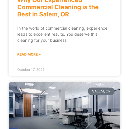
Commercial Cleaning is the
Best in Salem, OR
In the world of commercial cleaning, experience
leads to excellent results. You deserve this
cleaning for your business
READ MORE »
October 17, 2025
SALEM, OR