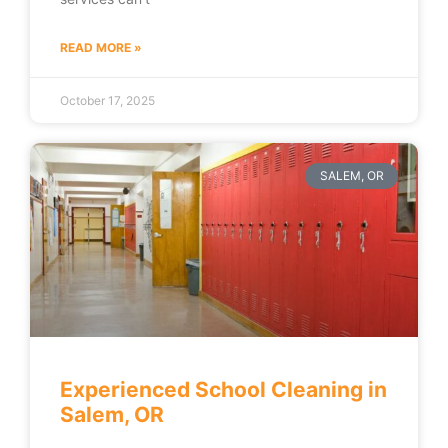
READ MORE »
October 17, 2025
SALEM, OR
Experienced School Cleaning in
Salem, OR