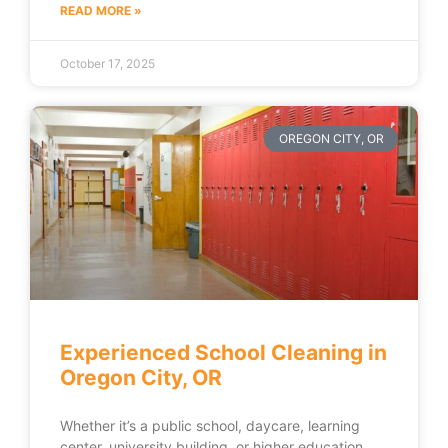
READ MORE »
October 17, 2025
OREGON CITY, OR
Experienced School Cleaning in
Oregon City, OR
Whether it’s a public school, daycare, learning
center, university building, or higher education