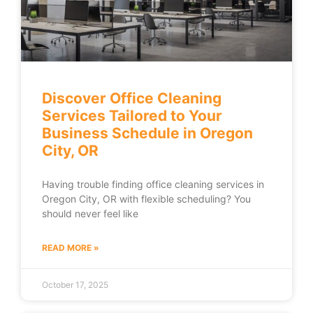
Discover Office Cleaning
Services Tailored to Your
Business Schedule in Oregon
City, OR
Having trouble finding office cleaning services in
Oregon City, OR with flexible scheduling? You
should never feel like
READ MORE »
October 17, 2025