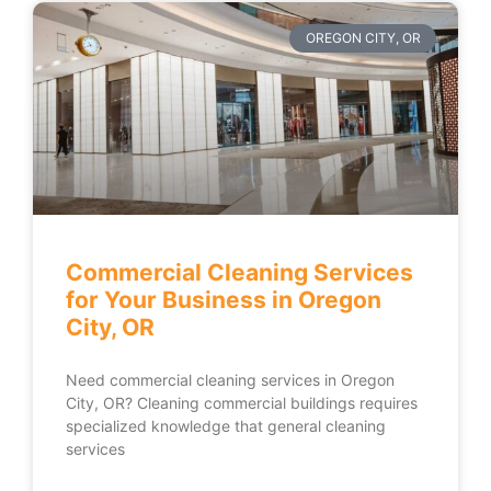
OREGON CITY, OR
Commercial Cleaning Services
for Your Business in Oregon
City, OR
Need commercial cleaning services in Oregon
City, OR? Cleaning commercial buildings requires
specialized knowledge that general cleaning
services