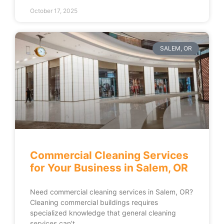
October 17, 2025
SALEM, OR
Commercial Cleaning Services
for Your Business in Salem, OR
Need commercial cleaning services in Salem, OR?
Cleaning commercial buildings requires
specialized knowledge that general cleaning
services can’t