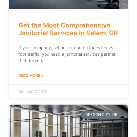
Get the Most Comprehensive
Janitorial Services in Salem, OR
If your company, school, or church faces heavy
foot traffic, you need a janitorial services partner
that delivers
READ MORE »
October 17, 2025
OREGON CITY, OR